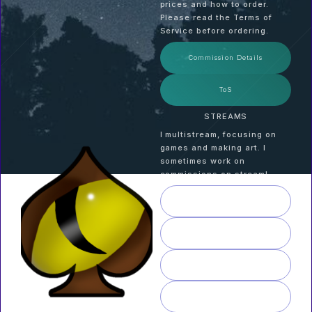
prices and how to order.
Please read the Terms of
Service before ordering.
Commission Details
ToS
STREAMS
I multistream, focusing on
games and making art. I
sometimes work on
commissions on stream!
TWITCH
KICK
YOUTUBE
RUMBLE
AUTHOR | ARTIST |