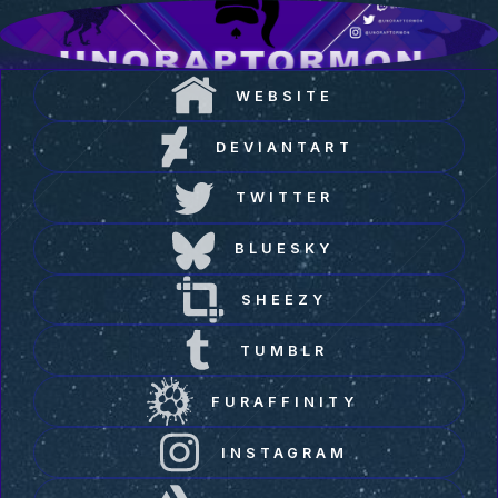
WEBSITE
DEVIANTART
TWITTER
BLUESKY
SHEEZY
TUMBLR
FURAFFINITY
INSTAGRAM