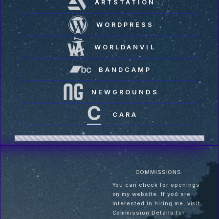
ARTSTATION
WORDPRESS
WORLDANVIL
BANDCAMP
NEWGROUNDS
CARA
COMMISSIONS
You can check for openings
on my website. If you are
interested in hiring me, visit
Commission Details for