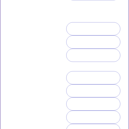
ANIMATOR | PODCASTER |
HOW TO SUPPORT ME
STREAMER
If you like what I do, you can
ALOHA!
tip me or
Thanks for stopping by! Folks
SUBSCRIBEST
call me Uno or Raptor. I do
2D art & animations that
focus on my Sci-fi/Fantasy
KO-FI
novel series and various art
challenges. I also animate
PATREON
Elmo the Pig cartoons.
you can buy some merch ♥
GUMROAD
STICKER MULE
PUN-TIME-ME
UNO-VERSE